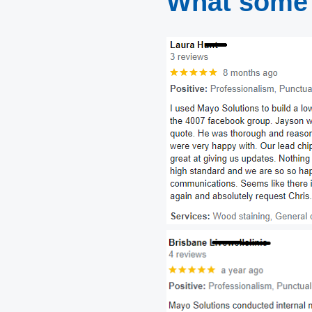
What some 