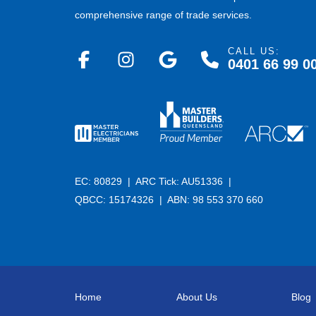
comprehensive range of trade services.
CALL US:
0401 66 99 0
EC: 80829 |
ARC Tick: AU51336 |
QBCC: 15174326 |
ABN: 98 553 370 660
Home
About Us
Blog