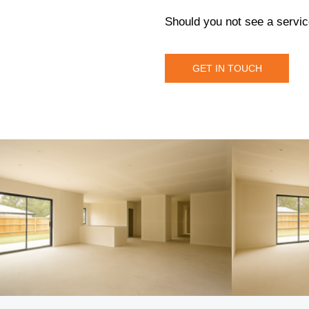
Should you not see a servic
GET IN TOUCH
GET IN TOUCH