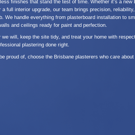
ess finishes that stand the test of time. Whether it’s a new 
 a full interior upgrade, our team brings precision, reliabilit
b. We handle everything from plasterboard installation to sm
walls and ceilings ready for paint and perfection.
 will, keep the site tidy, and treat your home with respect
fessional plastering done right.
l be proud of, choose the Brisbane plasterers who care about 