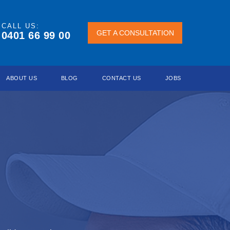
CALL US:
GET A
GET A CONSULTATION
0401 66 99 00
CONSULTATION
ABOUT US
BLOG
CONTACT US
JOBS