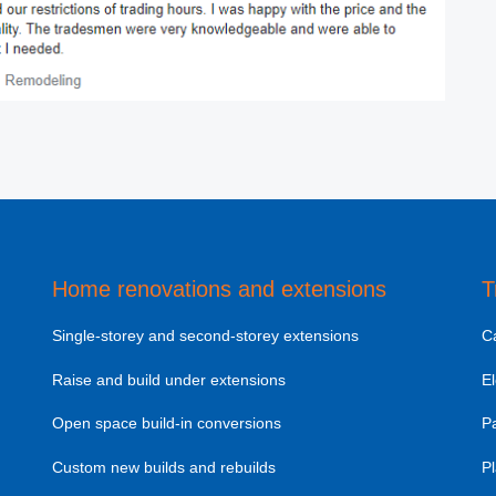
Home renovations and extensions
T
Single-storey and second-storey extensions
C
Raise and build under extensions
El
Open space build-in conversions
Pa
Custom new builds and rebuilds
Pl