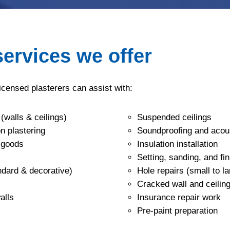
services we offer
licensed plasterers can assist with:
 (walls & ceilings)
Suspended ceilings
n plastering
Soundproofing and acous
‑goods
Insulation installation
Setting, sanding, and fin
andard & decorative)
Hole repairs (small to la
Cracked wall and ceiling
alls
Insurance repair work
Pre‑paint preparation