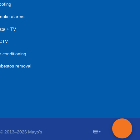
oofing
moke alarms
ata + TV
CTV
r conditioning
sbestos removal
© 2013–2026 Mayo's