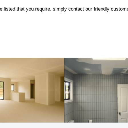
e listed that you require, simply contact our friendly custo