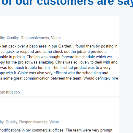
of our customers are sa