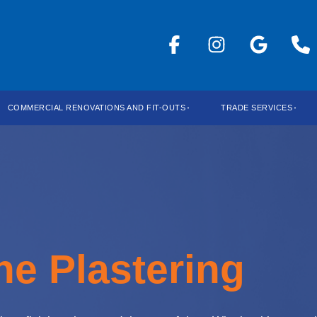
COMMERCIAL RENOVATIONS AND FIT-OUTS
TRADE SERVICES
ne Plastering