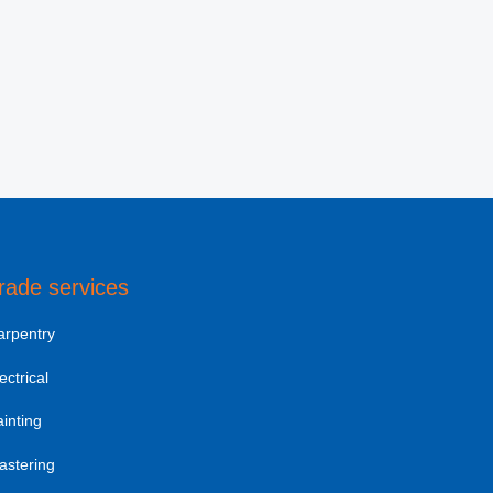
rade services
arpentry
ectrical
inting
astering