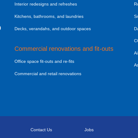
Interior redesigns and refreshes
R
Kitchens, bathrooms, and laundries
S
0
Decks, verandahs, and outdoor spaces
D
C
Commercial renovations and fit-outs
Ai
Office space fit-outs and re-fits
A
Commercial and retail renovations
Contact Us
Jobs