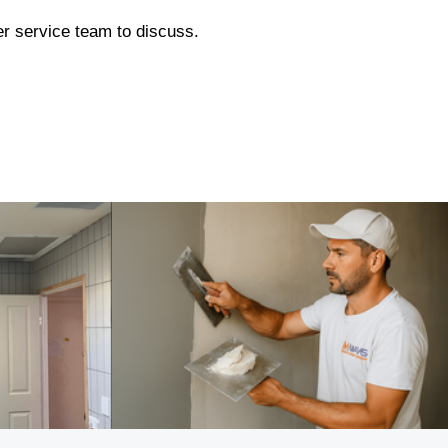
mer service team to discuss.