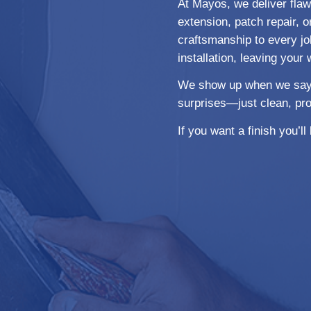
At Mayos, we deliver flawl
extension, patch repair, or
craftsmanship to every jo
installation, leaving your 
We show up when we say we
surprises—just clean, pro
If you want a finish you’l