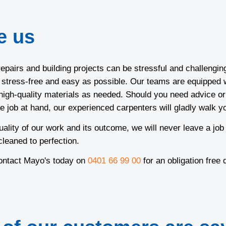
e us
epairs and building projects can be stressful and challengin
s stress-free and easy as possible. Our teams are equipped w
igh-quality materials as needed. Should you need advice or
e job at hand, our experienced carpenters will gladly walk y
uality of our work and its outcome, we will never leave a job
 cleaned to perfection.
contact Mayo's today on
0401 66 99 00
for an obligation free