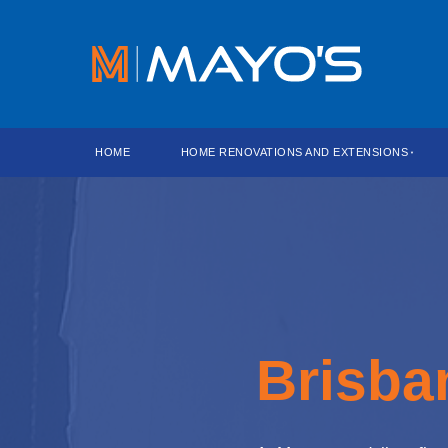
HOME
HOME RENOVATIONS AND EXTENSIONS
Brisba