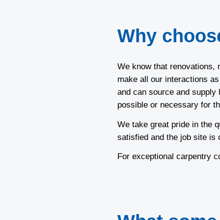
Why choos
We know that renovations, r
make all our interactions a
and can source and supply h
possible or necessary for th
We take great pride in the q
satisfied and the job site is
For exceptional carpentry 