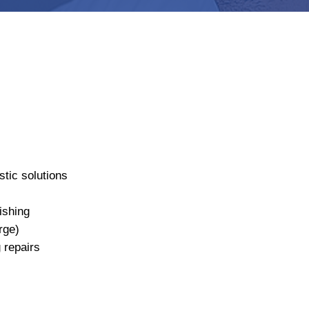
tic solutions
ishing
rge)
 repairs