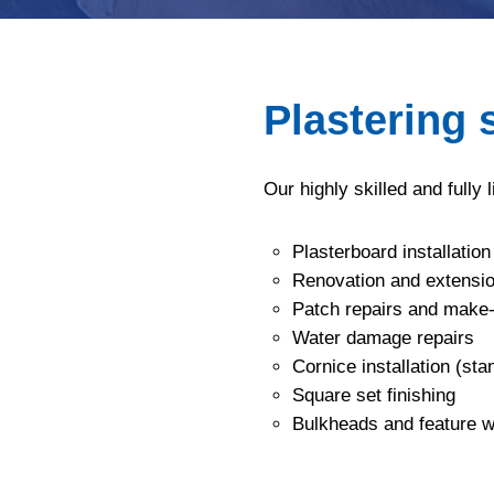
Plastering 
Our highly skilled and fully 
Plasterboard installation
Renovation and extensio
Patch repairs and make
Water damage repairs
Cornice installation (st
Square set finishing
Bulkheads and feature w