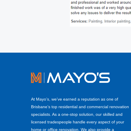
At Mayo’s, we’ve earned a reputation as one of
Brisbane’s top residential and commercial renovation
specialists. As a one-stop solution, our skilled and
licensed tradespeople handle every aspect of your
home or office renovation. We also provide a