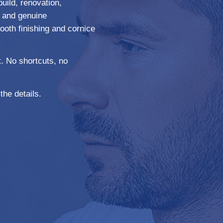
build, renovation,
y, and genuine
ooth finishing and cornice
. No shortcuts, no
the details.