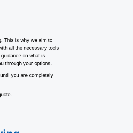
g. This is why we aim to
ith all the necessary tools
 guidance on what is
ou through your options.
 until you are completely
 quote.